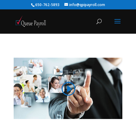
650-762-5893
info@qpipayroll.com